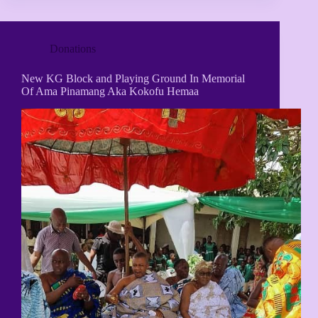
Donations
New KG Block and Playing Ground In Memorial
Of Ama Pinamang Aka Kokofu Hemaa