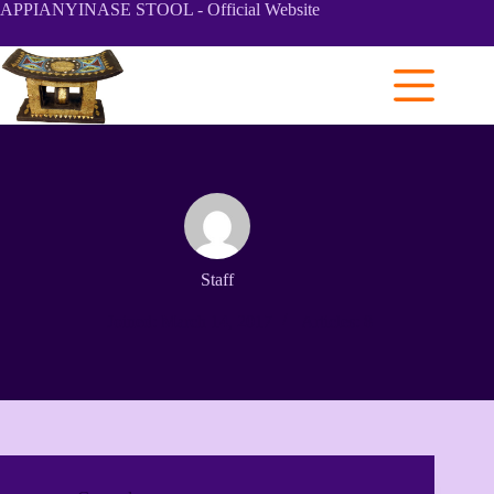
Skip
APPIANYINASE STOOL - Official Website
to
content
Staff
Joined: March 14, 2017
Articles: 8