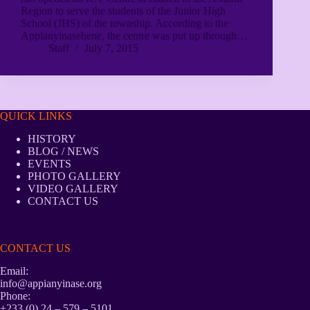
Region to serve the students of the Junior High
School (JHS) of the township. According to the
Appianyinasehene, the centre was put up through…
Staff
July 7, 2015
QUICK LINKS
HISTORY
BLOG / NEWS
EVENTS
PHOTO GALLERY
VIDEO GALLERY
CONTACT US
CONTACT US
Email:
info@appianyinase.org
Phone:
+233 (0) 24 – 579 – 5101