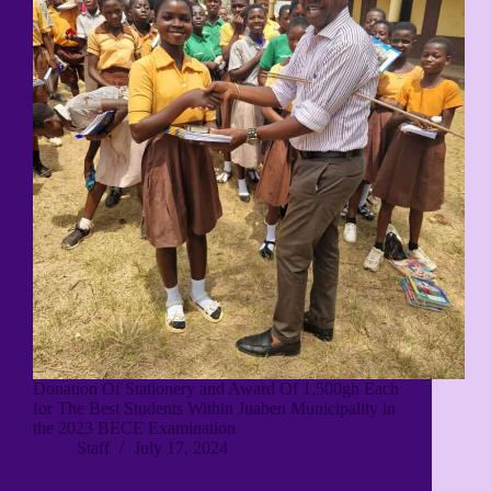
Donation Of Stationery and Award Of 1,500gh Each
for The Best Students Within Juaben Municipality in
the 2023 BECE Examination
Staff
July 17, 2024