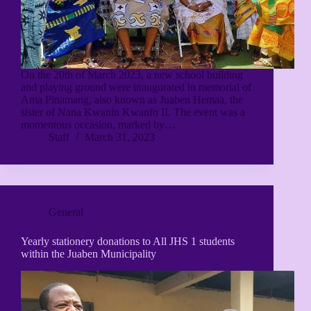
On the 20th of March 2023, a new school building
and playing ground were inaugurated in memorial of
Ama Pinamang, also known as Juaben Hemaa, the
sister of Nana Kwanin Kwanfo II. The event was a
momentous occasion, marked by…
Staff
March 31, 2023
General
Yearly stationery donations to All JHS 1 students
within the Juaben Municipality