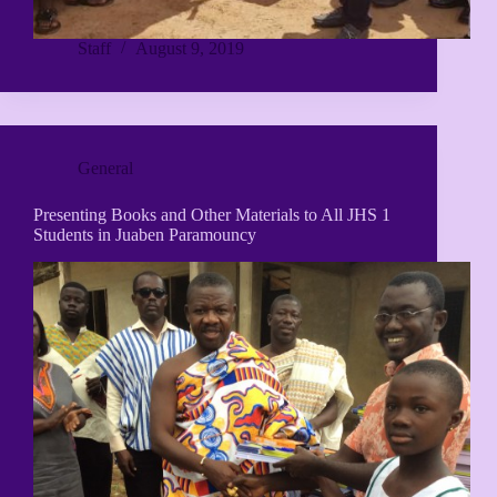
Staff
August 9, 2019
General
Presenting Books and Other Materials to All JHS 1
Students in Juaben Paramouncy