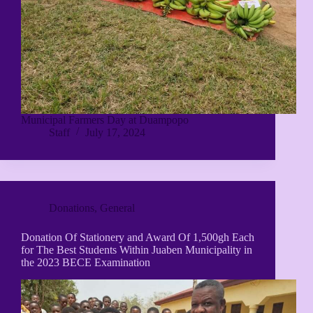
Municipal Farmers Day at Duampopo
Staff
July 17, 2024
Donations
,
General
Donation Of Stationery and Award Of 1,500gh Each
for The Best Students Within Juaben Municipality in
the 2023 BECE Examination