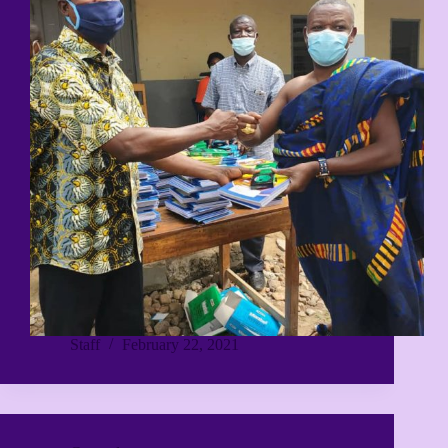
Staff
February 22, 2021