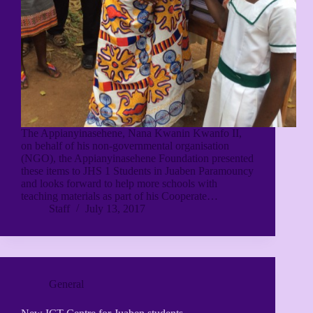
The Appianyinasehene, Nana Kwanin Kwanfo II,
on behalf of his non-governmental organisation
(NGO), the Appianyinasehene Foundation presented
these items to JHS 1 Students in Juaben Paramouncy
and looks forward to help more schools with
teaching materials as part of his Cooperate…
Staff
July 13, 2017
General