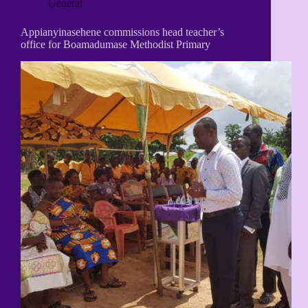
General
Appianyinasehene commissions head teacher’s
office for Boamadumase Methodist Primary