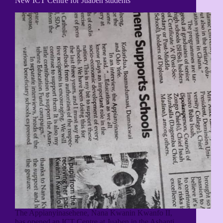
New ICT Centre for Juaben students
The Appianyinasehene, Nana Kwanin Kwanfo II,
has opened an ICT Centre at Juaben in the Ashanti