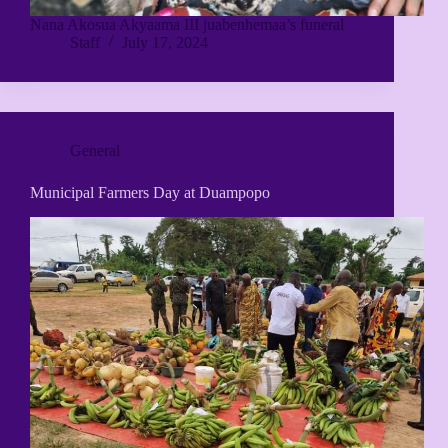
Nana Akosua Akyaama III juabenhemaa’s funeral
Staff
July 17, 2024
General
Municipal Farmers Day at Duampopo