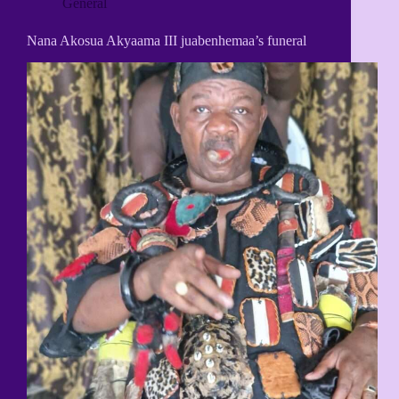
General
Nana Akosua Akyaama III juabenhemaa’s funeral