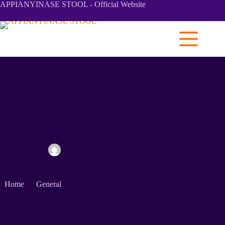
APPIANYINASE STOOL - Official Website
Municipal Farmers Day at Duampopo
Staff
July 17, 2024
General
Home
General
Municipal Farmers Day at Duampopo