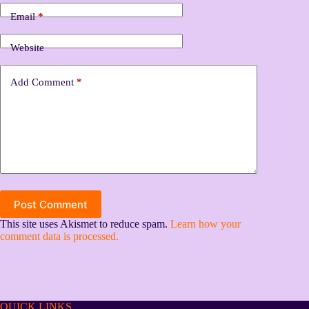
Email
*
Website
Add Comment
*
Post Comment
This site uses Akismet to reduce spam.
Learn how your
comment data is processed.
QUICK LINKS