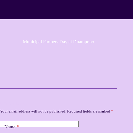
Municipal Farmers Day at Duampopo
Leave a Reply
Your email address will not be published.
Required fields are marked
*
Name
*