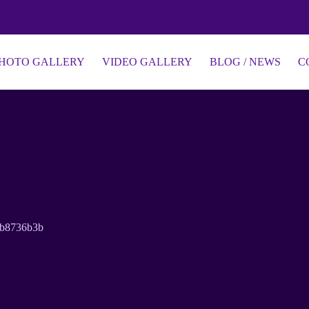
HOTO GALLERY
VIDEO GALLERY
BLOG / NEWS
C
3b8736b3b