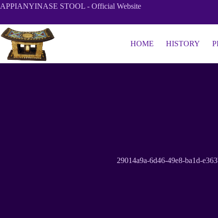
Skip
APPIANYINASE STOOL - Official Website
to
content
HOME
HISTORY
P
29014a9a-6d46-49e8-ba1d-e36