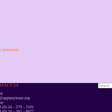
s processed.
NTACT US
No
l:
results
@appianyinase.org
ne:
 (0) 24 – 579 – 5101
 (0) 24 – 202 – 8877