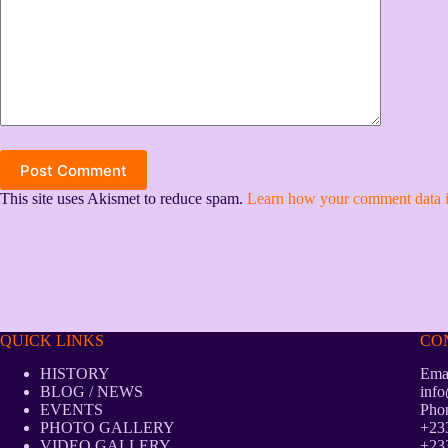
Post Comment
This site uses Akismet to reduce spam.
Learn how your comment data i
QUICK LINKS
CO
HISTORY
Emai
BLOG / NEWS
info
EVENTS
Pho
PHOTO GALLERY
+233
VIDEO GALLERY
+233