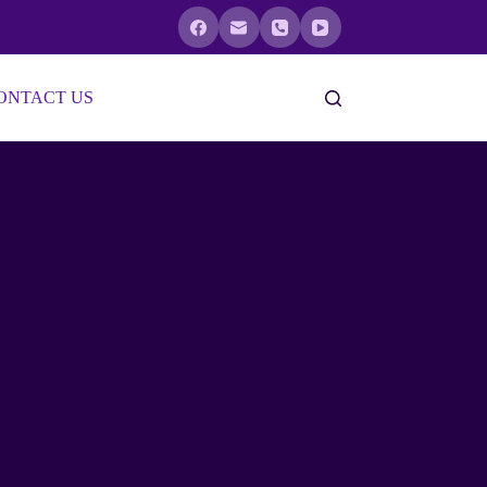
ONTACT US