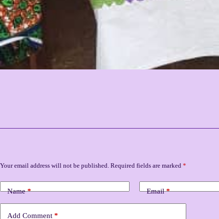
Leave a Reply
Your email address will not be published.
Required fields are marked
*
Name
*
Email
*
Add Comment
*