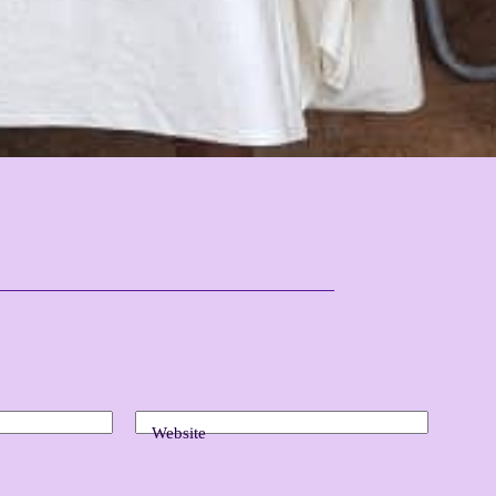
Website